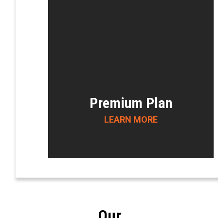
Premium Plan
LEARN MORE
Our