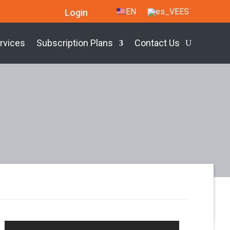
EN
ES
Login
rvices
Subscription Plans
Contact Us