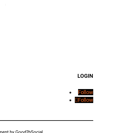
LOGIN
Follow
Follow
pment by
Good2bSocial