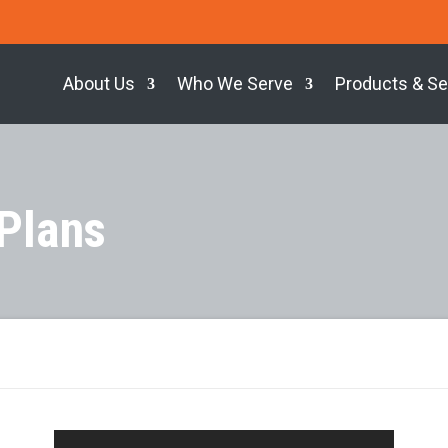
About Us
Who We Serve
Products & Se
 Plans