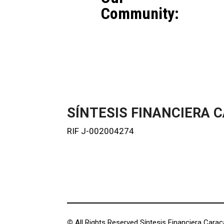
Community:
SÍNTESIS FINANCIERA C
RIF J-002004274
©
All Rights Reserved Síntesis Financiera Caraca