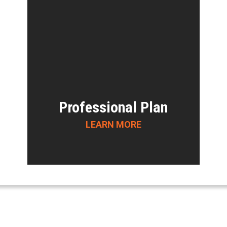
Professional Plan
LEARN MORE