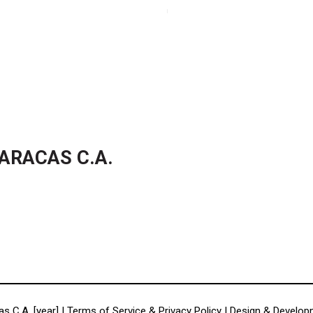
ARACAS C.A.
s C.A. [year] |
Terms of Service & Privacy Policy
| Design & Develo