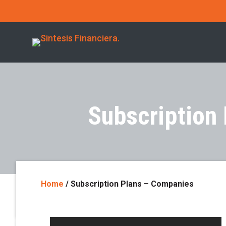
Subscription
Home
/
Subscription Plans – Companies