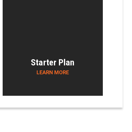
Starter Plan
LEARN MORE