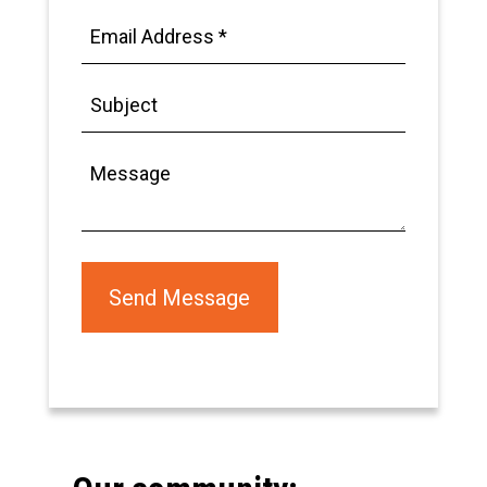
Email
Address
*
Subject
Message