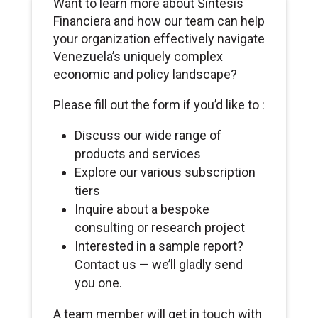
Want to learn more about Sintesis
Financiera and how our team can help
your organization effectively navigate
Venezuela’s uniquely complex
economic and policy landscape?
Please fill out the form if you’d like to :
Discuss our wide range of
products and services
Explore our various subscription
tiers
Inquire about a bespoke
consulting or research project
Interested in a sample report?
Contact us — we’ll gladly send
you one.
A team member will get in touch with