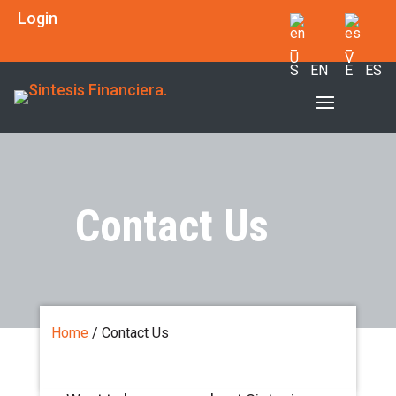
Login
EN
ES
Contact Us
Home
/
Contact Us