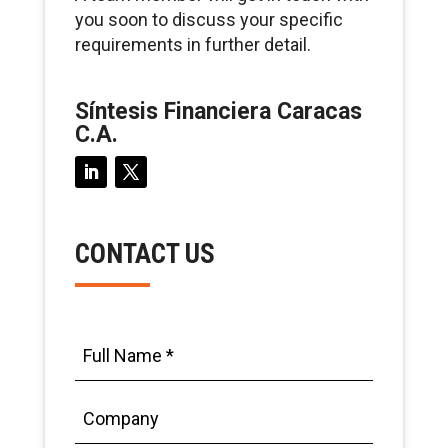
you soon to discuss your specific
requirements in further detail.
Síntesis Financiera Caracas
C.A.
CONTACT US
Full
Name
*
Company